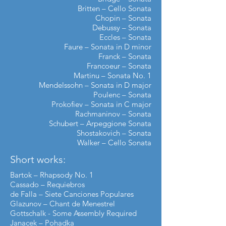
Britten – Cello Sonata
Chopin – Sonata
Debussy – Sonata
Eccles – Sonata
Faure – Sonata in D minor
Franck – Sonata
Francoeur – Sonata
Martinu – Sonata No. 1
Mendelssohn – Sonata in D major
Poulenc – Sonata
Prokofiev – Sonata in C major
Rachmaninov – Sonata
Schubert – Arpeggione Sonata
Shostakovich – Sonata
Walker
–
Cello Sonata
Short works:
Bartok – Rhapsody No. 1
Cassado – Requiebros
de Falla – Siete Canciones Populares
Glazunov – Chant de Menestrel
Gottschalk - Some Assembly Required
Janacek – Pohadka