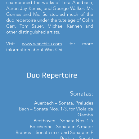
championed the works of Lera Auerbach,
Aaron Jay Kernis, and George Walker. Mr.
Gomes and Ms. Su studied much of the
duo repertoire under the tutelage of Colin
Carr, Tom Sauer, Michael Kannen and
other distinguished artists.
Visit
www.wanchisu.com
for more
information about Wan-Chi.
Duo Repertoire
Sonatas:
Auerbach – Sonata, Preludes
Bach – Sonata Nos. 1-3, for Viola da
Gamba
Beethoven – Sonata Nos. 1-5
Boccherini – Sonata in A major
Brahms – Sonata in e, and Sonata in F
Bridge – Sonata