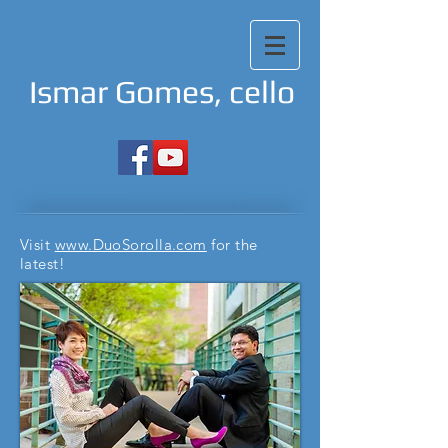
Ismar Gomes, cello
Visit
www.DuoSorolla.com
for the
latest!