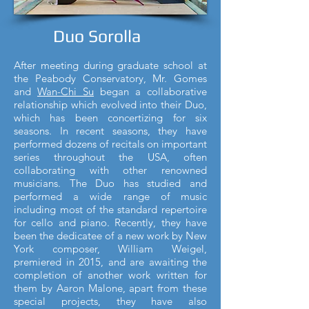
Duo Sorolla
After meeting during graduate school at
the Peabody Conservatory, Mr. Gomes
and
Wan-Chi Su
began a collaborative
relationship which evolved into their Duo,
which has been concertizing for six
seasons. In recent seasons, they have
performed dozens of recitals on important
series throughout the USA, often
collaborating with other renowned
musicians. The Duo has studied and
performed a wide range of music
including most of the standard repertoire
for cello and piano. Recently, they have
been the dedicatee of a new work by New
York composer, William Weigel,
premiered in 2015, and are awaiting the
completion of another work written for
them by Aaron Malone, apart from these
special projects, they have also