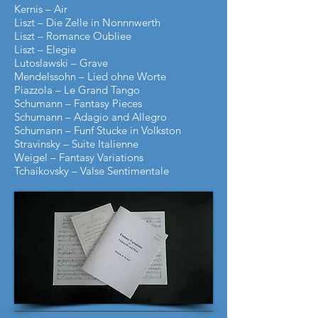
Kernis – Air
Liszt – Die Zelle in Nonnnwerth
Liszt – Romance Oubliee
Liszt – Elegie
Lutoslawski – Grave
Mendelssohn – Lied ohne Worte
Piazzola – Le Grand Tango
Schumann – Fantasy Pieces
Schumann – Adagio and Allegro
Schumann – Funf Stucke in Volkston
Stravinsky
–
Suite Italienne
Weigel – Fantasy Variations
Tchaikovsky – Valse Sentimentale