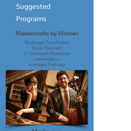
Suggested
Programs
Masterworks by Women
Boulanger Trois Pieces
Tower Tres Lent
C. Schumann Romances
--intermission--
Auerbach Preludes