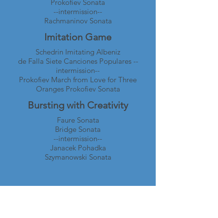
Prokofiev Sonata
--intermission--
Rachmaninov Sonata
Imitation Game
Schedrin Imitating Albeniz
de Falla Siete Canciones Populares --
intermission--
Prokofiev March from Love for Three
Oranges Prokofiev Sonata
Bursting with Creativity
Faure Sonata
Bridge Sonata
--intermission--
Janacek Pohadka
Szymanowski Sonata
Wan-Chi Su