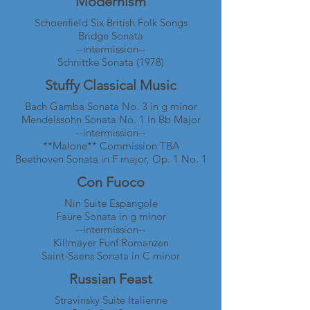
Modernism
Schoenfield Six British Folk Songs
Bridge Sonata
--intermission--
Schnittke Sonata (1978)
Stuffy Classical Music
Bach Gamba Sonata No. 3 in g minor
Mendelssohn Sonata No. 1 in Bb Major
--intermission--
**Malone** Commission TBA
Beethoven Sonata in F major, Op. 1 No. 1
Con Fuoco
Nin Suite Espangole
Faure Sonata in g minor
--intermission--
Killmayer Funf Romanzen
Saint-Saens Sonata in C minor
Russian Feast
Stravinsky Suite Italienne